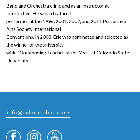
Band and Orchestra clinic and as an instructor at
Interlochen. He was a featured
performer at the 1996, 2001, 2007, and 2011 Percussive
Arts Society International
Conventions. In 2008, Eric was nominated and selected as
the winner of the university-
wide “Outstanding Teacher of the Year” at Colorado State
University.
info@coloradobach.org