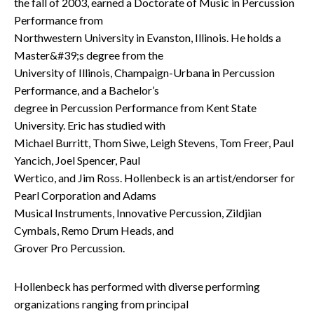
the fall of 2003, earned a Doctorate of Music in Percussion
Performance from
Northwestern University in Evanston, Illinois. He holds a
Master&#39;s degree from the
University of Illinois, Champaign-Urbana in Percussion
Performance, and a Bachelor’s
degree in Percussion Performance from Kent State
University. Eric has studied with
Michael Burritt, Thom Siwe, Leigh Stevens, Tom Freer, Paul
Yancich, Joel Spencer, Paul
Wertico, and Jim Ross. Hollenbeck is an artist/endorser for
Pearl Corporation and Adams
Musical Instruments, Innovative Percussion, Zildjian
Cymbals, Remo Drum Heads, and
Grover Pro Percussion.
Hollenbeck has performed with diverse performing
organizations ranging from principal