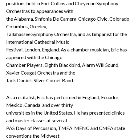
positions held in Fort Collins and Cheyenne Symphony
Orchestras to appearances with
the Alabama, Sinfonia De Camera, Chicago Civic, Colorado,
Columbus, Greeley,
Tallahassee Symphony Orchestra, and as timpanist for the
International Cathedral Music
Festival, London, England. As a chamber musician, Eric has
appeared with the Chicago
Chamber Players, Eighth Blackbird, Alarm Will Sound,
Xavier Cougat Orchestra and the
Jack Daniels Silver Cornet Band.
As a recitalist, Eric has performed in England, Ecuador,
Mexico, Canada, and over thirty
universities in the United States. He has presented clinics
and master classes at several
PAS Days of Percussion, TMEA, MENC and CMEA state
conventions the Midwest