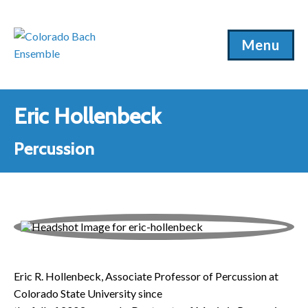
Menu
Eric Hollenbeck
Percussion
Eric R. Hollenbeck, Associate Professor of Percussion at
Colorado State University since