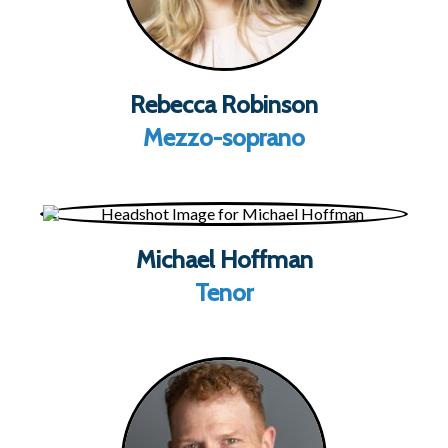
Rebecca Robinson
Mezzo-soprano
Michael Hoffman
Tenor