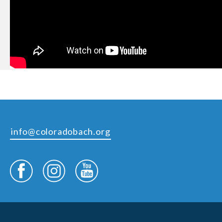
info@coloradobach.org