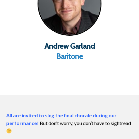
Andrew Garland
Baritone
All are invited to sing the final chorale during our
performance!
But don’t worry, you don’t have to sightread