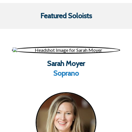
Featured Soloists
Sarah Moyer
Soprano