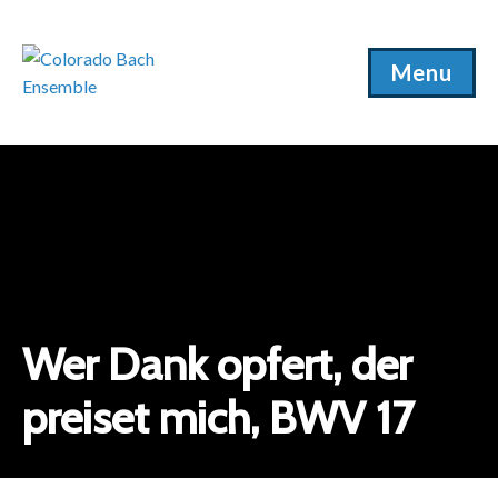
Menu
Wer Dank opfert, der
preiset mich, BWV 17