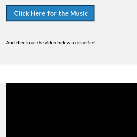
Click Here for the Music
And check out the video below to practice!