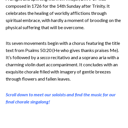
composed in 1726 for the 14th Sunday after Trinity. It
celebrates the healing of worldly afflictions through
spiritual embrace, with hardly a moment of brooding on the
physical suffering that will be overcome.
Its seven movements begin with a chorus featuring the title
text from Psalms 50:20 (He who gives thanks praises Me).
It’s followed by a
secco
recitativo and a soprano aria with a
charming violin duet accompaniment. It concludes with an
exquisite chorale filled with imagery of gentle breezes
through flowers and fallen leaves.
Scroll down to meet our soloists and find the music for our
final chorale singalong!