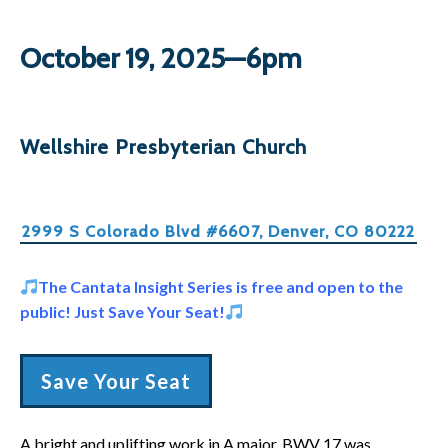
October 19, 2025—6pm
Wellshire Presbyterian Church
2999 S Colorado Blvd #6607, Denver, CO 80222
The Cantata Insight Series is free and open to the
public! Just Save Your Seat!
Save Your Seat
A bright and uplifting work in A major, BWV 17 was