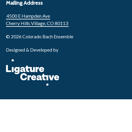
Mailing Address
4500 E Hampden Ave
Cherry Hills Village, CO 80113
© 2026 Colorado Bach Ensemble
Designed & Developed by