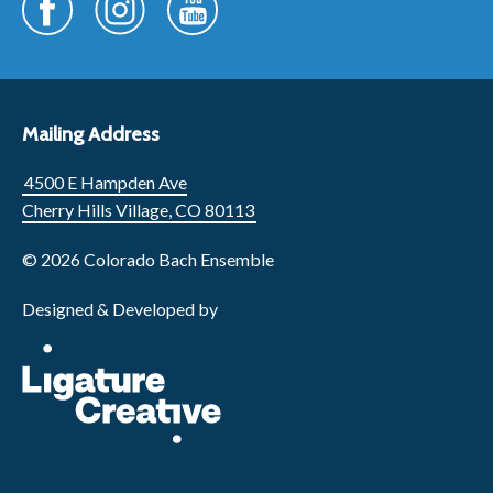
Mailing Address
4500 E Hampden Ave
Cherry Hills Village, CO 80113
© 2026 Colorado Bach Ensemble
Designed & Developed by