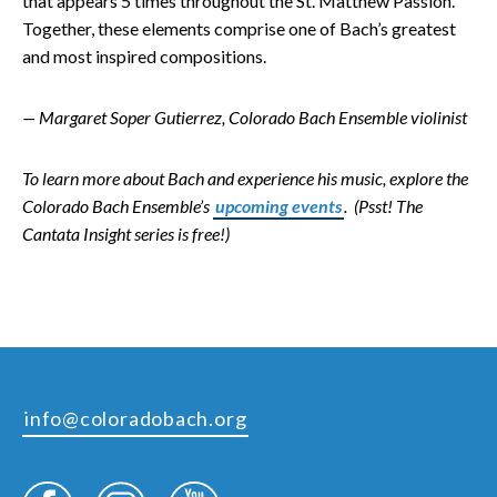
that appears 5 times throughout the St. Matthew Passion.
Together, these elements comprise one of Bach’s greatest
and most inspired compositions.
— Margaret Soper Gutierrez, Colorado Bach Ensemble violinist
To learn more about Bach and experience his music, explore the
Colorado Bach Ensemble’s
upcoming events
. (Psst! The
Cantata Insight series is free!)
info@coloradobach.org