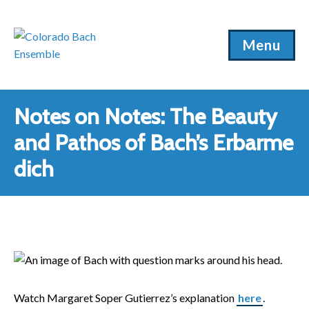
Menu
Notes on Notes: The Beauty
and Pathos of Bach’s Erbarme
dich
Watch Margaret Soper Gutierrez’s explanation
here
.