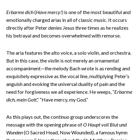
Erbarme dich
(
Have mercy!)
is one of the most beautiful and
emotionally charged arias in all of classic music. It occurs
directly after Peter denies Jesus three times as he realizes
his betrayal and becomes overwhelmed with remorse.
The aria features the alto voice, a solo violin, and orchestra.
But in this case, the violin is not merely an ornamental
accompaniment—the melody Bach wrote is as rending and
exquisitely expressive as the vocal line, multiplying Peter’s
anguish and evoking the universal duality of pain and the
need for forgiveness we all experience. He weeps, “
Erbarme
dich, mein Gott
,” “Have mercy, my God.”
As this plays out, the continuo group underscores the
message with the opening phrase of
O Haupt voll Blut und
Wunden
(O Sacred Head, Now Wounded), a famous hymn