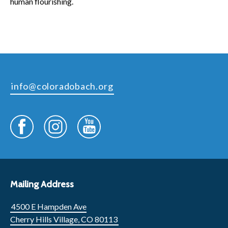
human flourishing.
info@coloradobach.org
Mailing Address
4500 E Hampden Ave
Cherry Hills Village, CO 80113