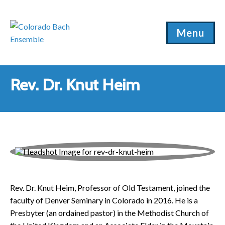
Menu
Rev. Dr. Knut Heim
Rev. Dr. Knut Heim, Professor of Old Testament, joined the
faculty of Denver Seminary in Colorado in 2016. He is a
Presbyter (an ordained pastor) in the Methodist Church of