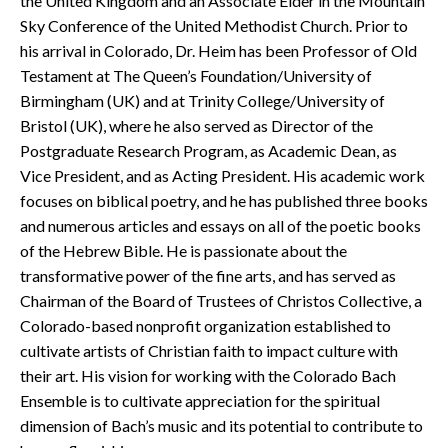
the United Kingdom and an Associate Elder in the Mountain
Sky Conference of the United Methodist Church. Prior to
his arrival in Colorado, Dr. Heim has been Professor of Old
Testament at The Queen’s Foundation/University of
Birmingham (UK) and at Trinity College/University of
Bristol (UK), where he also served as Director of the
Postgraduate Research Program, as Academic Dean, as
Vice President, and as Acting President. His academic work
focuses on biblical poetry, and he has published three books
and numerous articles and essays on all of the poetic books
of the Hebrew Bible. He is passionate about the
transformative power of the fine arts, and has served as
Chairman of the Board of Trustees of Christos Collective, a
Colorado-based nonprofit organization established to
cultivate artists of Christian faith to impact culture with
their art. His vision for working with the Colorado Bach
Ensemble is to cultivate appreciation for the spiritual
dimension of Bach’s music and its potential to contribute to